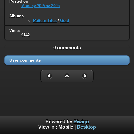
Posted on
Monday 30 May 2005
Albums
Pattern Tiles
/
Gold
Visits
9142
0 comments
User comments
Powered by
Piwigo
View in :
Mobile
|
Desktop