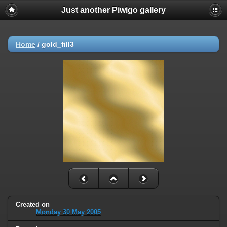
Just another Piwigo gallery
Home
/
gold_fill3
Created on
Monday 30 May 2005