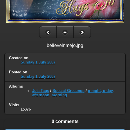
believeinmejo.jpg
Created on
Sunday 1 July 2007
Posted on
Sunday 1 July 2007
Albums
Jo's Tags
/
Special Greetings
/
g-night, g-day,
afternoon, morning
Visits
15376
0 comments