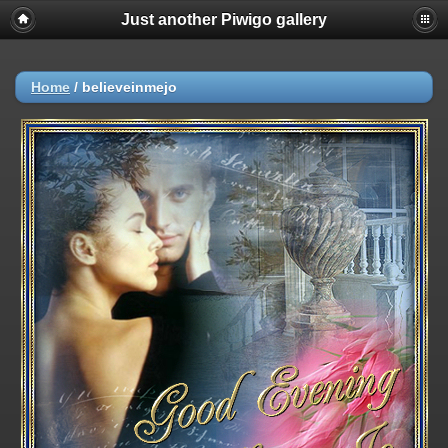
Just another Piwigo gallery
Home
/
believeinmejo