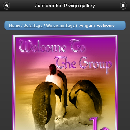
Just another Piwigo gallery
Home
/
Jo's Tags
/
Welcome Tags
/
penguin_welcome