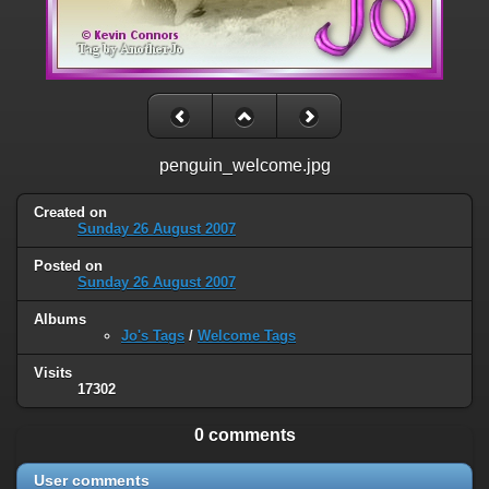
penguin_welcome.jpg
Created on
Sunday 26 August 2007
Posted on
Sunday 26 August 2007
Albums
Jo's Tags
/
Welcome Tags
Visits
17302
0 comments
User comments