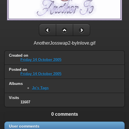
AnotherJosswap2-byInlove.gif
Created on
Friday 14 October 2005
Posted on
Friday 14 October 2005
Albums
Jo's Tags
Visits
11607
0 comments
User comments