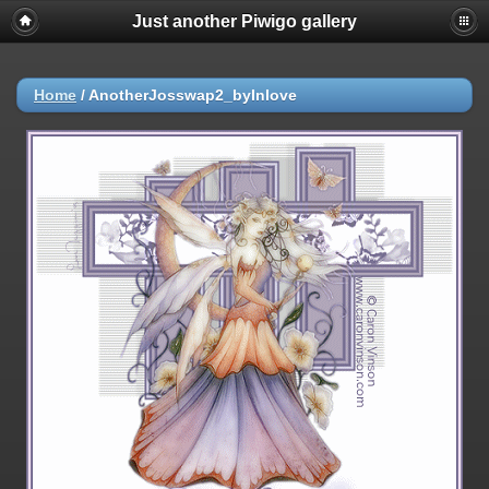
Just another Piwigo gallery
Home
/
AnotherJosswap2_byInlove